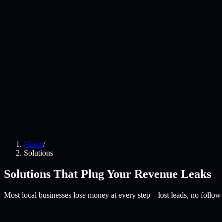
Home
/
Solutions
Solutions That Plug Your Revenue Leaks
Most local businesses lose money at every step—lost leads, no follow-