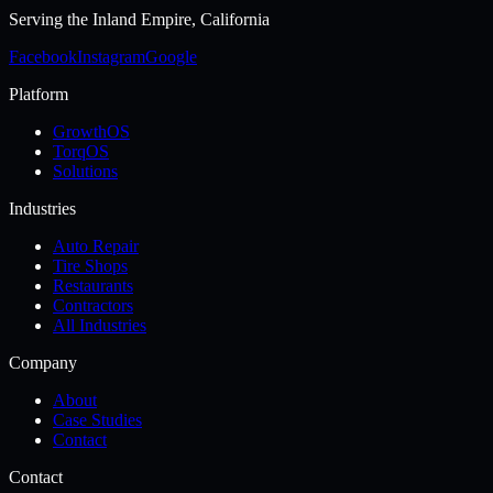
Serving the
Inland Empire, California
Facebook
Instagram
Google
Platform
GrowthOS
TorqOS
Solutions
Industries
Auto Repair
Tire Shops
Restaurants
Contractors
All Industries
Company
About
Case Studies
Contact
Contact