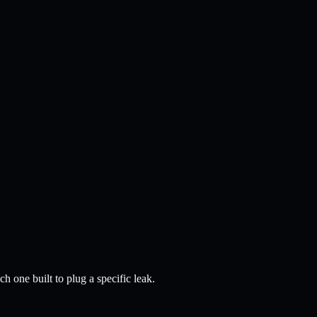
 one built to plug a specific leak.