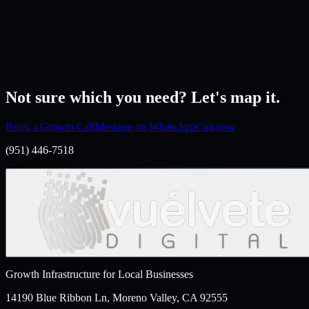
→
Not sure which you need? Let's map it.
Book a Growth Call
Message on WhatsApp
Call now
(951) 446-7518
Growth Infrastructure for Local Businesses
14190 Blue Ribbon Ln, Moreno Valley, CA 92555