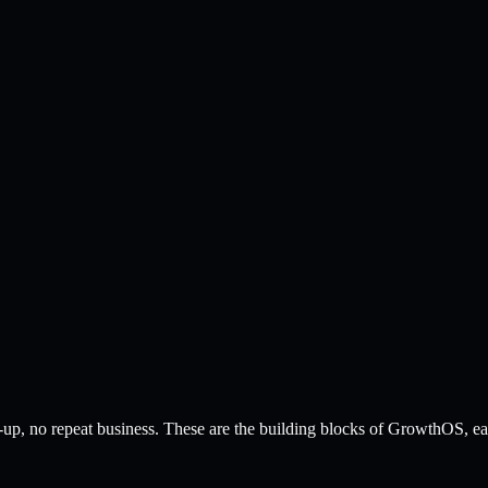
up, no repeat business. These are the building blocks of GrowthOS, each