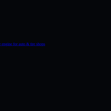
 engine for auto & tire shops