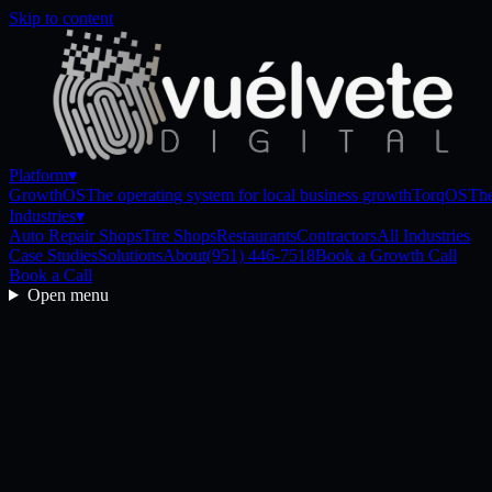
Skip to content
Platform
▾
GrowthOS
The operating system for local business growth
TorqOS
The
Industries
▾
Auto Repair Shops
Tire Shops
Restaurants
Contractors
All Industries
Case Studies
Solutions
About
(951) 446-7518
Book a Growth Call
Book a Call
Open menu